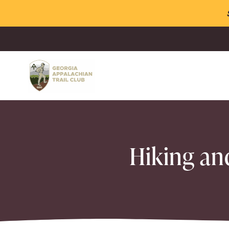
Hiking an