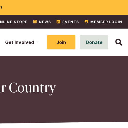
1
NLINE STORE
NEWS
EVENTS
MEMBER LOGIN
Get Involved
Join
Donate
ar Country