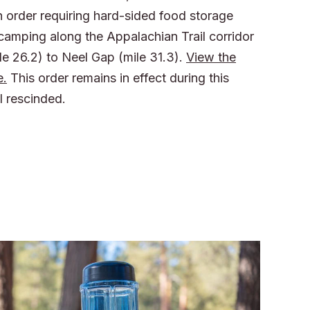
n order requiring hard-sided food storage
 camping along the Appalachian Trail corridor
le 26.2) to Neel Gap (mile 31.3).
View the
e.
This order remains in effect during this
l rescinded.