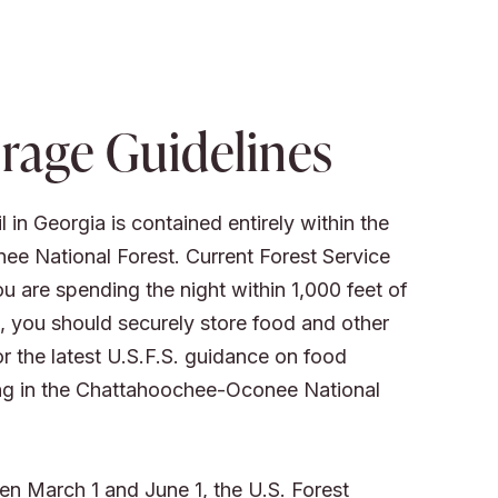
rage Guidelines
 in Georgia is contained entirely within the
e National Forest. Current Forest Service
you are spending the night within 1,000 feet of
l, you should securely store food and other
or the latest U.S.F.S. guidance on food
ng in the Chattahoochee-Oconee National
en March 1 and June 1, the U.S. Forest