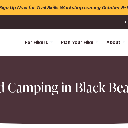
Sign Up Now for Trail Skills Workshop coming October 9-1
O
For Hikers
Plan Your Hike
About
d Camping in Black Be