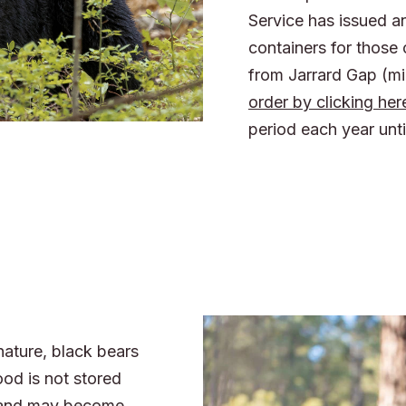
Service has issued a
containers for those
from Jarrard Gap (mi
order by clicking her
period each year unti
nature, black bears
ood is not stored
s and may become