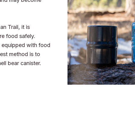
 Trail, it is
re food safely.
re equipped with food
est method is to
ell bear canister.