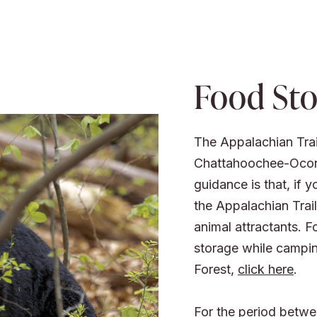
Food Sto
The Appalachian Trail
Chattahoochee-Ocone
guidance is that, if 
the Appalachian Trai
animal attractants. F
storage while campi
Forest,
click here
.
For the period betwe