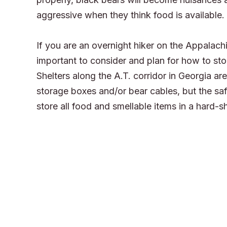
aggressive when they think food is available.
If you are an overnight hiker on the Appalachian
important to consider and plan for how to sto
Shelters along the A.T. corridor in Georgia a
storage boxes and/or bear cables, but the saf
store all food and smellable items in a hard-sh