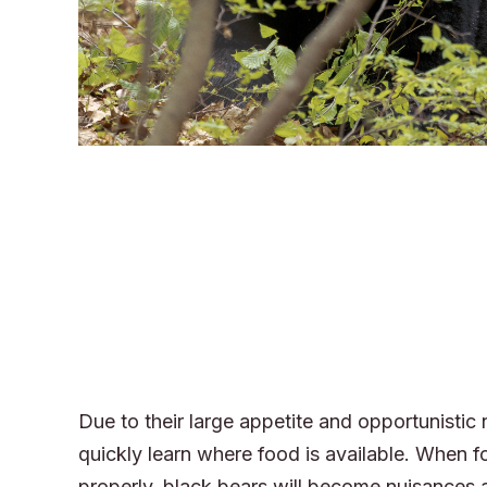
Due to their large appetite and opportunistic 
quickly learn where food is available. When f
properly, black bears will become nuisance