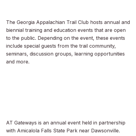
The Georgia Appalachian Trail Club hosts annual and
biennial training and education events that are open
to the public. Depending on the event, these events
include special guests from the trail community,
seminars, discussion groups, learning opportunities
and more.
AT Gateways is an annual event held in partnership
with Amicalola Falls State Park near Dawsonville.