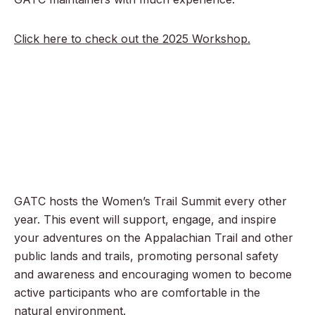
Click here to check out the 2025 Workshop.
GATC hosts the Women’s Trail Summit every other
year. This event will support, engage, and inspire
your adventures on the Appalachian Trail and other
public lands and trails, promoting personal safety
and awareness and encouraging women to become
active participants who are comfortable in the
natural environment.