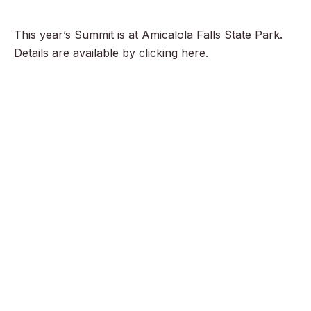
This year’s Summit is at Amicalola Falls State Park.
Details are available by clicking here.