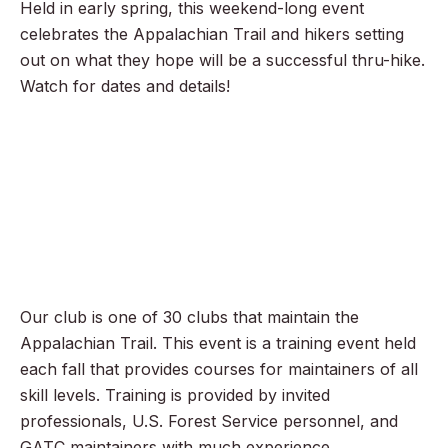
Held in early spring, this weekend-long event
celebrates the Appalachian Trail and hikers setting
out on what they hope will be a successful thru-hike.
Watch for dates and details!
Our club is one of 30 clubs that maintain the
Appalachian Trail. This event is a training event held
each fall that provides courses for maintainers of all
skill levels. Training is provided by invited
professionals, U.S. Forest Service personnel, and
GATC maintainers with much experience.