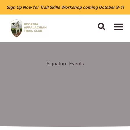
Sign Up Now for Trail Skills Workshop coming October 9-11
Signature Events