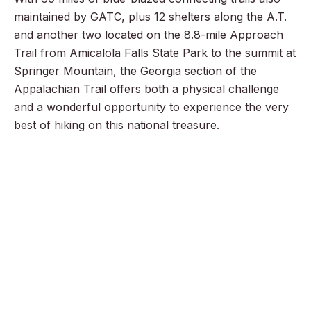
maintained by GATC, plus 12 shelters along the A.T.
and another two located on the 8.8-mile Approach
Trail from Amicalola Falls State Park to the summit at
Springer Mountain, the Georgia section of the
Appalachian Trail offers both a physical challenge
and a wonderful opportunity to experience the very
best of hiking on this national treasure.