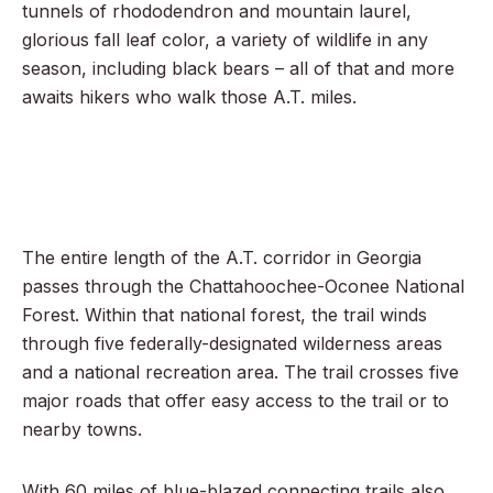
tunnels of rhododendron and mountain laurel,
glorious fall leaf color, a variety of wildlife in any
season, including black bears – all of that and more
awaits hikers who walk those A.T. miles.
The entire length of the A.T. corridor in Georgia
passes through the Chattahoochee-Oconee National
Forest. Within that national forest, the trail winds
through five federally-designated wilderness areas
and a national recreation area. The trail crosses five
major roads that offer easy access to the trail or to
nearby towns.
With 60 miles of blue-blazed connecting trails also