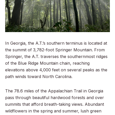
In Georgia, the A.T.’s southern terminus is located at
the summit of 3,782-foot Springer Mountain. From
Springer, the A.T. traverses the southernmost ridges
of the Blue Ridge Mountain chain, reaching
elevations above 4,000 feet on several peaks as the
path winds toward North Carolina.
The 78.6 miles of the Appalachian Trail in Georgia
pass through beautiful hardwood forests and over
summits that afford breath-taking views. Abundant
wildflowers in the spring and summer, lush green