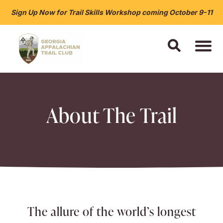
Sign Up Now for Trail Skills Workshop coming October 9-11
About The Trail
The allure of the world’s longest