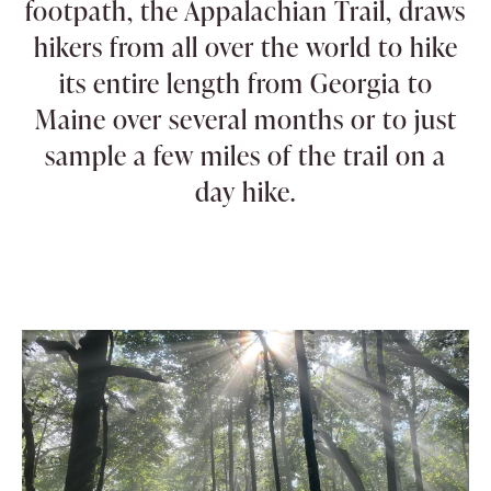
footpath, the Appalachian Trail, draws
hikers from all over the world to hike
its entire length from Georgia to
Maine over several months or to just
sample a few miles of the trail on a
day hike.