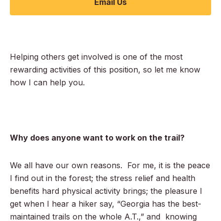
Email Us
Helping others get involved is one of the most
rewarding activities of this position, so let me know
how I can help you.
Why does anyone want to work on the trail?
We all have our own reasons. For me, it is the peace
I find out in the forest; the stress relief and health
benefits hard physical activity brings; the pleasure I
get when I hear a hiker say, “Georgia has the best-
maintained trails on the whole A.T.,” and knowing