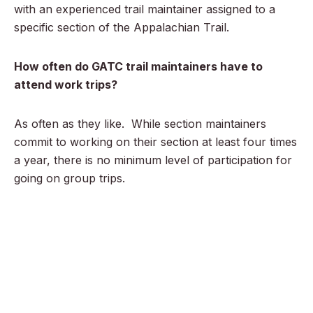
with an experienced trail maintainer assigned to a
specific section of the Appalachian Trail.
How often do GATC trail maintainers have to
attend work trips?
As often as they like. While section maintainers
commit to working on their section at least four times
a year, there is no minimum level of participation for
going on group trips.