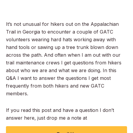
It’s not unusual for hikers out on the Appalachian
Trail in Georgia to encounter a couple of GATC
volunteers wearing hard hats working away with
hand tools or sawing up a tree trunk blown down
across the path. And often when I am out with our
trail maintenance crews I get questions from hikers
about who we are and what we are doing. In this
Q&A I want to answer the questions I get most
frequently from both hikers and new GATC
members.
If you read this post and have a question I don’t
answer here, just drop me a note at