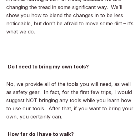
changing the tread in some significant way. We’ll
show you how to blend the changes in to be less
noticeable, but don’t be afraid to move some dirt – it’s
what we do.
Do I need to bring my own tools?
No, we provide all of the tools you will need, as well
as safety gear. In fact, for the first few trips, I would
suggest NOT bringing any tools while you learn how
to use our tools. After that, if you want to bring your
own, you certainly can.
How far do I have to walk?