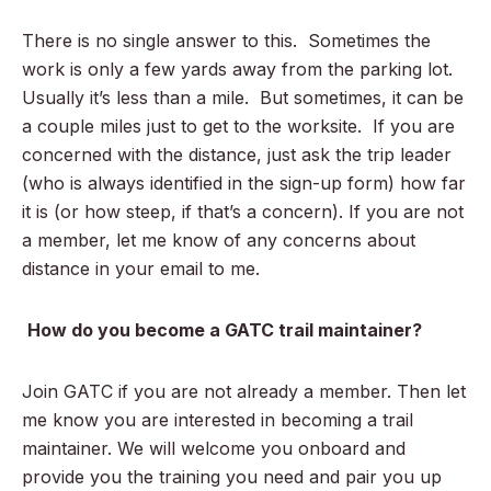
There is no single answer to this. Sometimes the
work is only a few yards away from the parking lot.
Usually it’s less than a mile. But sometimes, it can be
a couple miles just to get to the worksite. If you are
concerned with the distance, just ask the trip leader
(who is always identified in the sign-up form) how far
it is (or how steep, if that’s a concern). If you are not
a member, let me know of any concerns about
distance in your email to me.
How do you become a GATC trail maintainer?
Join GATC if you are not already a member. Then let
me know you are interested in becoming a trail
maintainer. We will welcome you onboard and
provide you the training you need and pair you up