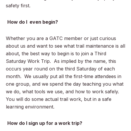
safety first.
How do I even begin?
Whether you are a GATC member or just curious
about us and want to see what trail maintenance is all
about, the best way to begin is to join a Third
Saturday Work Trip. As implied by the name, this
occurs year round on the third Saturday of each
month. We usually put all the first-time attendees in
one group, and we spend the day teaching you what
we do, what tools we use, and how to work safely.
You will do some actual trail work, but in a safe
learning environment.
How do I sign up for a work trip?