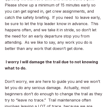
Please show up a minimum of 15 minutes early so
you can get signed in, get crew assignments, and
catch the safety briefing. If you need to leave early,
be sure to let the trip leader know in advance. This
happens often, and we take it in stride, so don’t let
the need for an early departure stop you from
attending. As we like to say, any work you do is
better than any work that doesn’t get done.
I worry I will damage the trail due to not knowing
what to do.
Don’t worry, we are here to guide you and we won’t
let you do any serious damage. Actually, most
beginners don’t do enough to change the trail as they
try to “leave no trace.” Trail maintenance often
involves leaving a LOT of trace, because we are