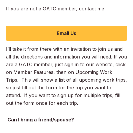
If you are not a GATC member, contact me
Email Us
I’ll take it from there with an invitation to join us and
all the directions and information you will need. If you
are a GATC member, just sign in to our website, click
on Member Features, then on Upcoming Work
Trips. This will show a list of all upcoming work trips,
so just fill out the form for the trip you want to
attend. If you want to sign up for multiple trips, fill
out the form once for each trip.
Can I bring a friend/spouse?