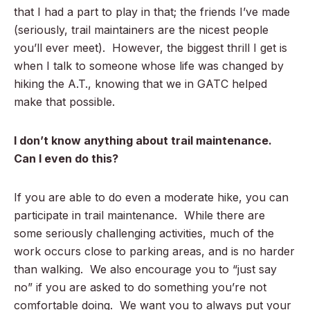
that I had a part to play in that; the friends I’ve made
(seriously, trail maintainers are the nicest people
you’ll ever meet). However, the biggest thrill I get is
when I talk to someone whose life was changed by
hiking the A.T., knowing that we in GATC helped
make that possible.
I don’t know anything about trail maintenance.
Can I even do this?
If you are able to do even a moderate hike, you can
participate in trail maintenance. While there are
some seriously challenging activities, much of the
work occurs close to parking areas, and is no harder
than walking. We also encourage you to “just say
no” if you are asked to do something you’re not
comfortable doing. We want you to always put your