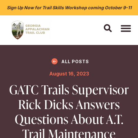
Sign Up Now for Trail Skills Workshop coming October 9-11
ALL POSTS
August 16, 2023
GATC Trails Supervisor
Rick Dicks Answers
Questions About A.T.
Trail Maintenance