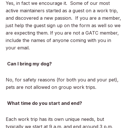
Yes, in fact we encourage it. Some of our most
active maintainers started as a guest on a work trip,
and discovered a new passion. If you are a member,
just help the guest sign up on the form as well so we
are expecting them. If you are not a GATC member,
include the names of anyone coming with you in
your email.
Can I bring my dog?
No, for safety reasons (for both you and your pet),
pets are not allowed on group work trips.
What time do you start and end?
Each work trip has its own unique needs, but
typically we start at 9 a.m. and end around 3 p.m.