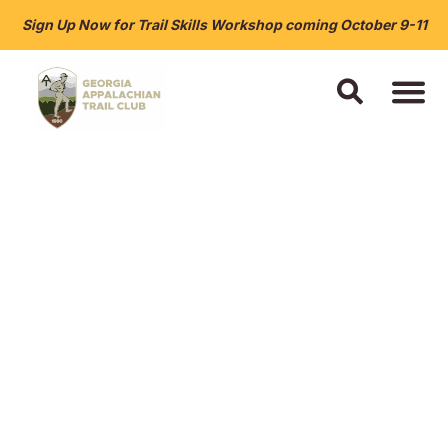
Sign Up Now for Trail Skills Workshop coming October 9-11