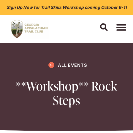
Sign Up Now for Trail Skills Workshop coming October 9-11
ALL EVENTS
**Workshop** Rock
Steps