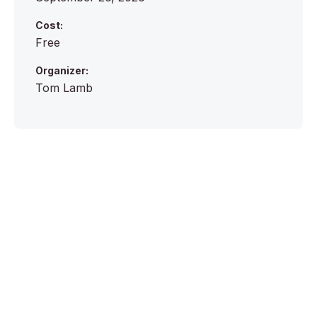
Cost:
Free
Organizer:
Tom Lamb