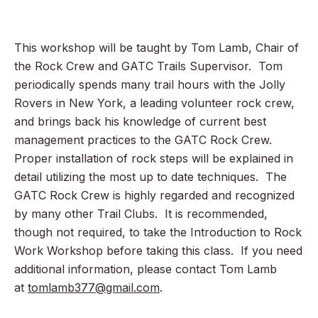
This workshop will be taught by Tom Lamb, Chair of
the Rock Crew and GATC Trails Supervisor. Tom
periodically spends many trail hours with the Jolly
Rovers in New York, a leading volunteer rock crew,
and brings back his knowledge of current best
management practices to the GATC Rock Crew.
Proper installation of rock steps will be explained in
detail utilizing the most up to date techniques. The
GATC Rock Crew is highly regarded and recognized
by many other Trail Clubs. It is recommended,
though not required, to take the Introduction to Rock
Work Workshop before taking this class. If you need
additional information, please contact Tom Lamb
at
tomlamb377@gmail.com
.