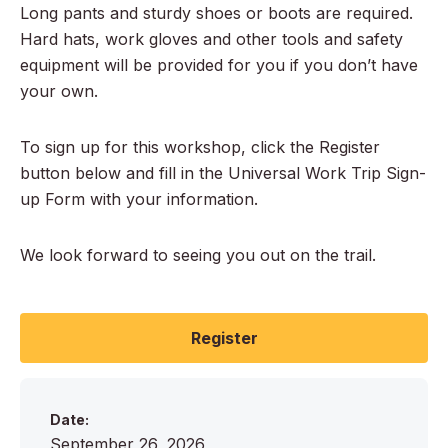
Long pants and sturdy shoes or boots are required.
Hard hats, work gloves and other tools and safety
equipment will be provided for you if you don’t have
your own.
To sign up for this workshop, click the Register
button below and fill in the Universal Work Trip Sign-
up Form with your information.
We look forward to seeing you out on the trail.
Register
Date:
September 26, 2026