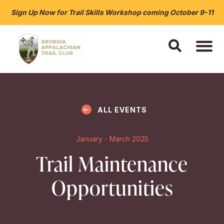
Sign Up Now for Trail Skills Workshop coming October 9-11
ALL EVENTS
January - March 2025
Trail Maintenance
Opportunities