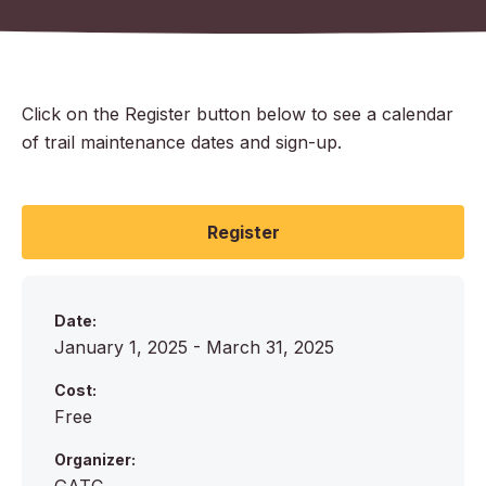
Click on the Register button below to see a calendar
of trail maintenance dates and sign-up.
Register
Date:
January 1, 2025 - March 31, 2025
Cost:
Free
Organizer: