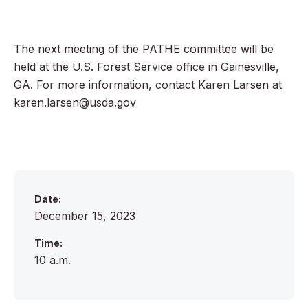
The next meeting of the PATHE committee will be
held at the U.S. Forest Service office in Gainesville,
GA. For more information, contact Karen Larsen at
karen.larsen@usda.gov
Date:
December 15, 2023
Time:
10 a.m.