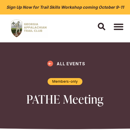
Sign Up Now for Trail Skills Workshop coming October 9-11
ALL EVENTS
Members-only
PATHE Meeting