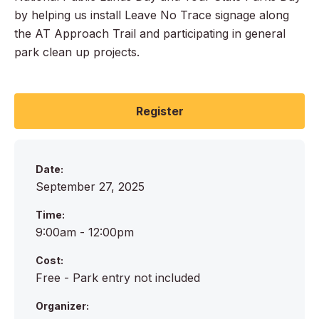
by helping us install Leave No Trace signage along
the AT Approach Trail and participating in general
park clean up projects.
Register
Date:
September 27, 2025
Time:
9:00am - 12:00pm
Cost:
Free - Park entry not included
Organizer: