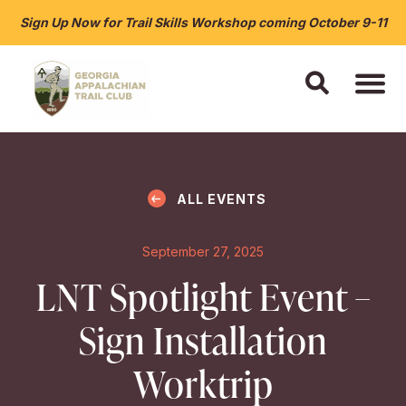
Sign Up Now for Trail Skills Workshop coming October 9-11
ALL EVENTS
September 27, 2025
LNT Spotlight Event –
Sign Installation
Worktrip