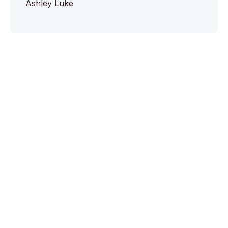
Ashley Luke