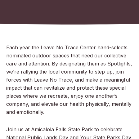
Each year the Leave No Trace Center hand-selects
nominated outdoor spaces that need our collective
care and attention. By designating them as Spotlights,
we’re rallying the local community to step up, join
forces with Leave No Trace, and make a meaningful
impact that can revitalize and protect these special
places where we recreate, enjoy one another’s
company, and elevate our health physically, mentally
and emotionally.
Join us at Amicalola Falls State Park to celebrate
National Public Lands Day and Your State Parks Day