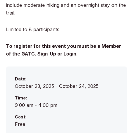
include moderate hiking and an overnight stay on the
trail.
Limited to 8 participants
To register for this event you must be a Member
of the GATC.
Sign-Up
or
Login
.
Date:
October 23, 2025 - October 24, 2025
Time:
9:00 am - 4:00 pm
Cost:
Free