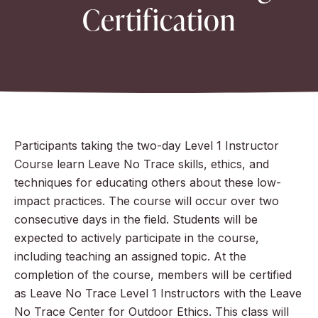
Certification
Participants taking the two-day Level 1 Instructor
Course learn Leave No Trace skills, ethics, and
techniques for educating others about these low-
impact practices. The course will occur over two
consecutive days in the field. Students will be
expected to actively participate in the course,
including teaching an assigned topic. At the
completion of the course, members will be certified
as Leave No Trace Level 1 Instructors with the Leave
No Trace Center for Outdoor Ethics. This class will