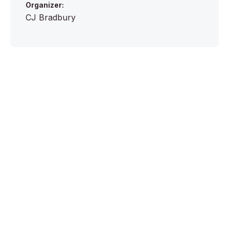
Organizer:
CJ Bradbury