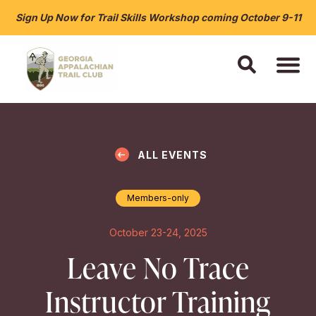
Sign Up Now for Trail Skills Workshop coming October 9-11
ALL EVENTS
Members-only
October 23-24, 2025
Leave No Trace
Instructor Training