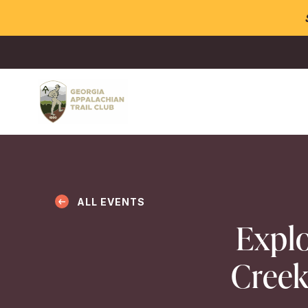
ALL EVENTS
Explo
Creek