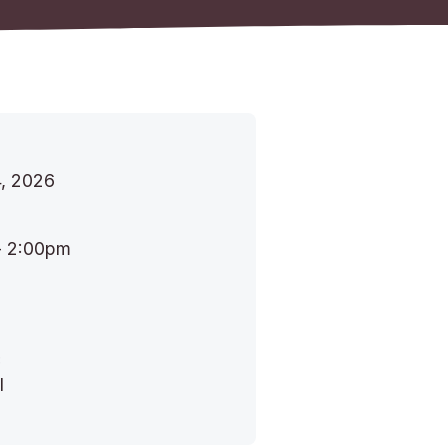
, 2026
- 2:00pm
:
l