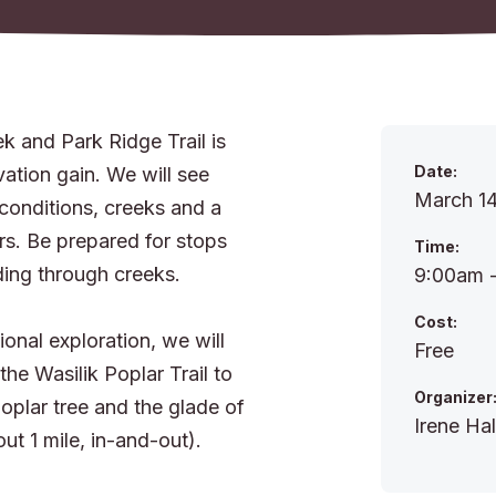
k and Park Ridge Trail is
Date:
vation gain. We will see
March 14
 conditions, creeks and a
rs. Be prepared for stops
Time:
ding through creeks.
9:00am 
Cost:
ional exploration, we will
Free
he Wasilik Poplar Trail to
Organizer
oplar tree and the glade of
Irene Hal
ut 1 mile, in-and-out).