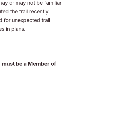
may or may not be familiar
ted the trail recently.
 for unexpected trail
s in plans.
ou must be a Member of