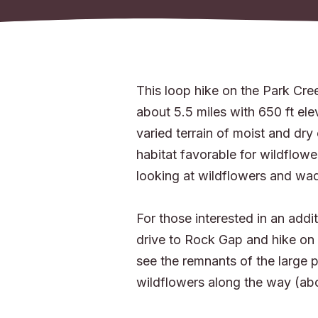
This loop hike on the Park Cree
about 5.5 miles with 650 ft ele
varied terrain of moist and dry
habitat favorable for wildflowe
looking at wildflowers and wa
For those interested in an addit
drive to Rock Gap and hike on t
see the remnants of the large p
wildflowers along the way (abo