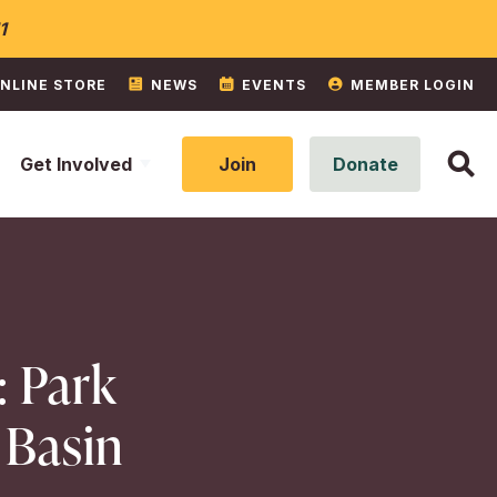
1
NLINE STORE
NEWS
EVENTS
MEMBER LOGIN
Get Involved
Join
Donate
: Park
 Basin