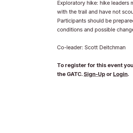
Exploratory hike: hike leaders 
with the trail and have not scou
Participants should be prepared
conditions and possible change
Co-leader: Scott Deitchman
To register for this event y
the GATC.
Sign-Up
or
Login
.