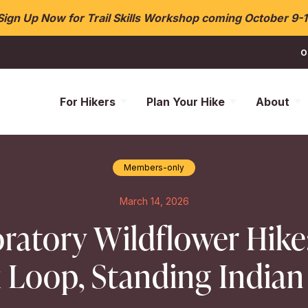
Sign Up Now for Trail Skills Workshop coming October 9-1
O
For Hikers
Plan Your Hike
About
Members-only
March 14, 2026
ratory Wildflower Hike
 Loop, Standing Indian