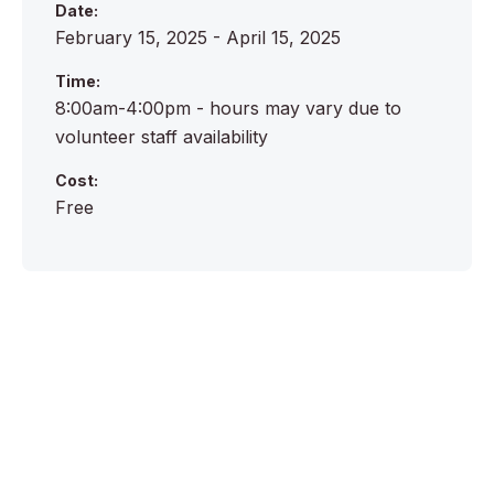
Date:
February 15, 2025 - April 15, 2025
Time:
8:00am-4:00pm - hours may vary due to
volunteer staff availability
Cost:
Free