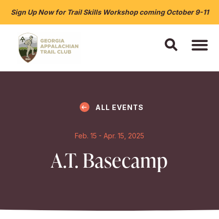
Sign Up Now for Trail Skills Workshop coming October 9-11
ALL EVENTS
Feb. 15 - Apr. 15, 2025
A.T. Basecamp