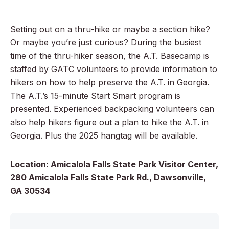
Setting out on a thru-hike or maybe a section hike?
Or maybe you’re just curious? During the busiest
time of the thru-hiker season, the A.T. Basecamp is
staffed by GATC volunteers to provide information to
hikers on how to help preserve the A.T. in Georgia.
The A.T.’s 15-minute Start Smart program is
presented. Experienced backpacking volunteers can
also help hikers figure out a plan to hike the A.T. in
Georgia. Plus the 2025 hangtag will be available.
Location: Amicalola Falls State Park Visitor Center,
280 Amicalola Falls State Park Rd., Dawsonville,
GA 30534