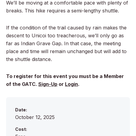
We’ll be moving at a comfortable pace with plenty of
breaks. This hike requires a semi-lengthy shuttle.
If the condition of the trail caused by rain makes the
descent to Unicoi too treacherous, we’ll only go as
far as Indian Grave Gap. In that case, the meeting
place and time will remain unchanged but will add to
the shuttle distance.
To register for this event you must be a Member
of the GATC.
Sign-Up
or
Login
.
Date:
October 12, 2025
Cost: