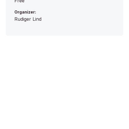
Free
Organizer:
Rudiger Lind