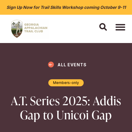
Sign Up Now for Trail Skills Workshop coming October 9-11
ALL EVENTS
Members-only
A.T. Series 2025: Addis
Gap to Unicoi Gap