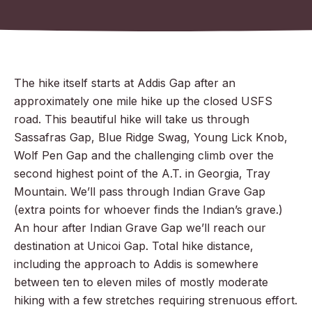
The hike itself starts at Addis Gap after an
approximately one mile hike up the closed USFS
road. This beautiful hike will take us through
Sassafras Gap, Blue Ridge Swag, Young Lick Knob,
Wolf Pen Gap and the challenging climb over the
second highest point of the A.T. in Georgia, Tray
Mountain. We’ll pass through Indian Grave Gap
(e
xtra points for whoever finds the Indian’s grave.)
An hour after Indian Grave Gap we’ll reach our
destination at Unicoi Gap. Total hike distance,
including the approach to Addis is somewhere
between ten to eleven miles of mostly moderate
hiking with a few stretches requiring strenuous effort.